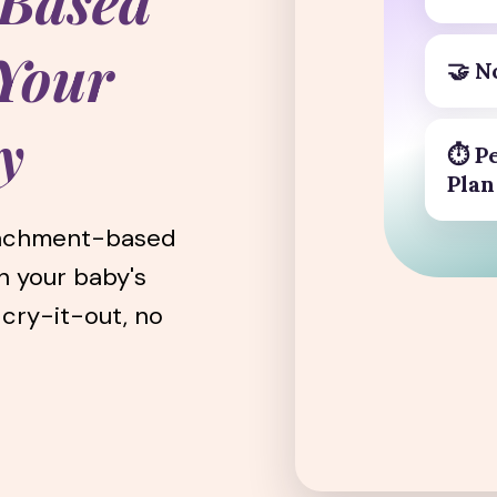
-Based
 Your
🤝
N
y
⏱️ P
Plan
tachment-based
h your baby's
 cry-it-out, no