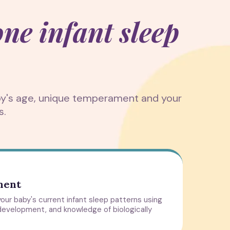
one infant sleep
aby's age, unique temperament and your
s.
ment
our baby's current infant sleep patterns using
development, and knowledge of biologically