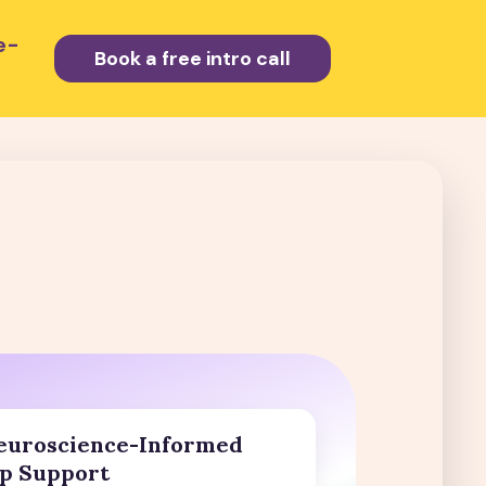
e-
Book a free intro call
euroscience-Informed
p Support