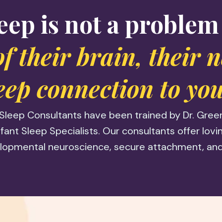
eep is not a problem
 of their brain, their 
eep connection to you
Sleep Consultants have been trained by Dr. Greer 
fant Sleep Specialists. Our consultants offer lov
lopmental neuroscience, secure attachment, and