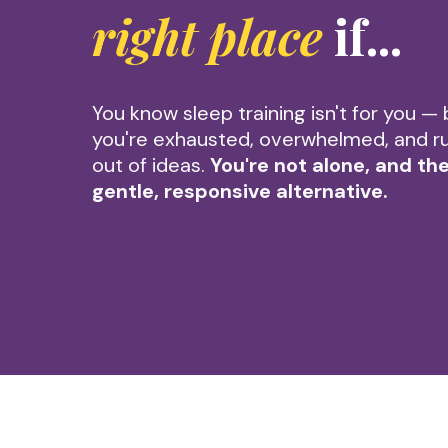
right place
if...
You know sleep training isn't for you — 
you're exhausted, overwhelmed, and r
out of ideas.
You're not alone, and the
gentle, responsive alternative.