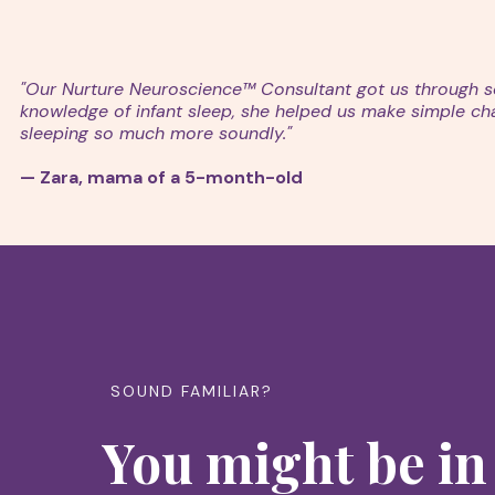
"Our Nurture Neuroscience™ Consultant got us through so
knowledge of infant sleep, she helped us make simple chang
sleeping so much more soundly."
— Zara, mama of a 5-month-old
SOUND FAMILIAR?
You might be in