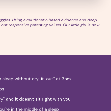
ruggles. Using evolutionary-based evidence and deep
our responsive parenting values. Our little girl is now
 sleep without cry-it-out" at 3am
lps
y" and it doesn't sit right with you
ou're in the middle of a sleep