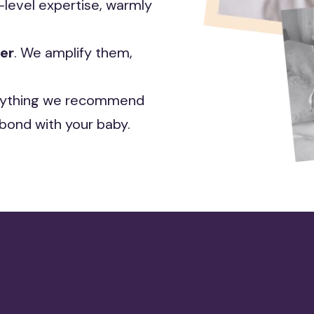
level expertise, warmly
ter
. We amplify them,
ything we recommend
bond with your baby.