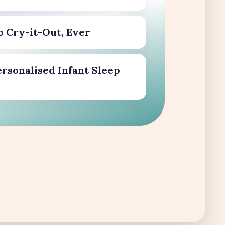
o Cry-it-Out, Ever
ersonalised Infant Sleep