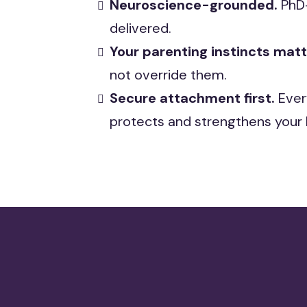
Neuroscience-grounded.
PhD-
delivered.
Your parenting instincts mat
not override them.
Secure attachment first.
Ever
protects and strengthens your 