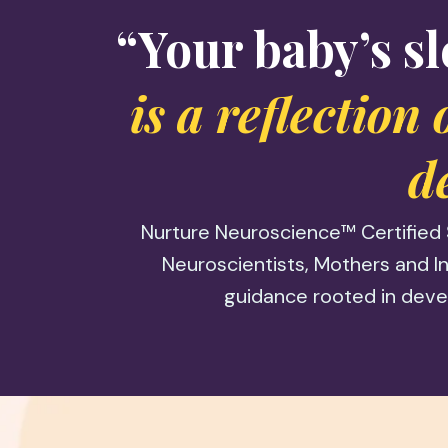
“Your baby’s sl
is a reflection
d
Nurture Neuroscience™ Certified 
Neuroscientists, Mothers and In
guidance rooted in deve