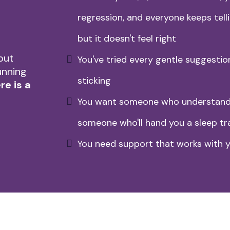
regression, and everyone keeps telli
but it doesn't feel right
but
You've tried every gentle suggestio
unning
sticking
re is a
You want someone who understands
someone who'll hand you a sleep tr
You need support that works with y