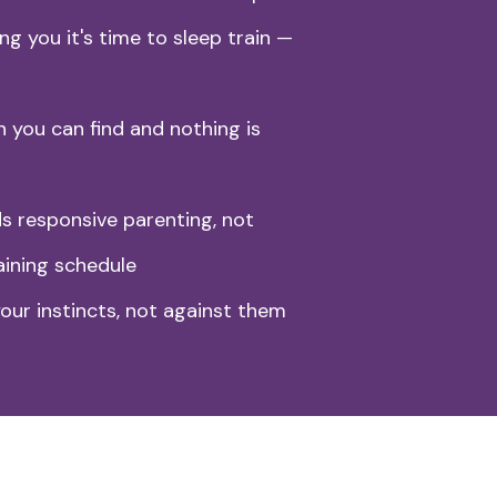
ng you it's time to sleep train —
n you can find and nothing is
 responsive parenting, not
aining schedule
our instincts, not against them