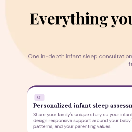
Everything yo
One in-depth infant sleep consultatio
f
Personalized infant sleep asses
Share your family's unique story so your infa
design responsive support around your baby
patterns, and your parenting values.