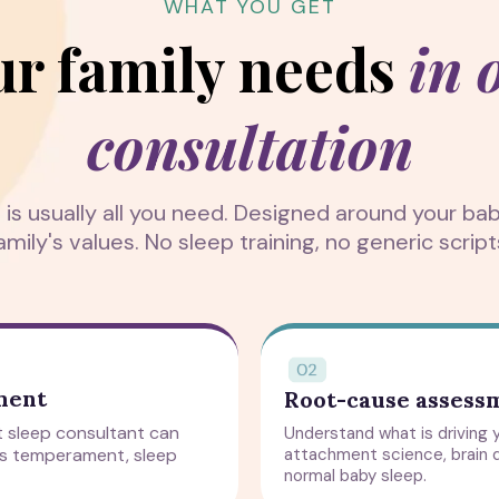
WHAT YOU GET
ur family needs
in 
consultation
n is usually all you need. Designed around your b
amily's values. No sleep training, no generic script
sment
Root-cause assess
nt sleep consultant can
Understand what is driving y
's temperament, sleep
attachment science, brain 
normal baby sleep.