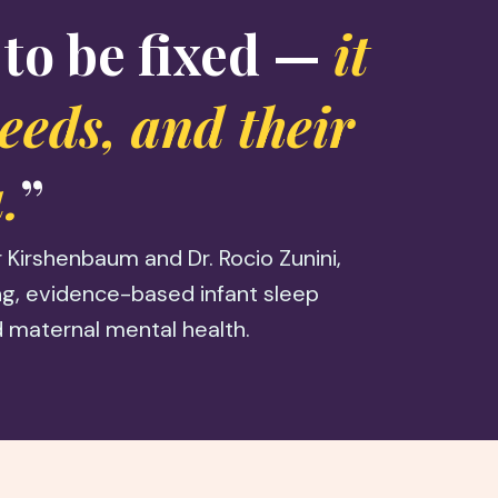
 to be fixed —
it
needs, and their
.
”
Kirshenbaum and Dr. Rocio Zunini,
ing, evidence-based infant sleep
 maternal mental health.