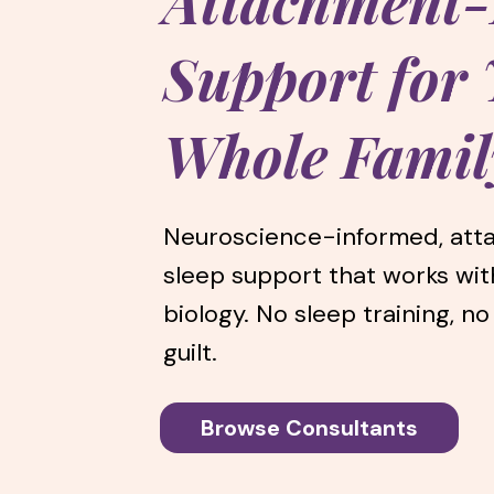
Attachment
Support for
Whole Famil
Neuroscience-informed, at
sleep support that works wit
biology. No sleep training, no
guilt.
Browse Consultants