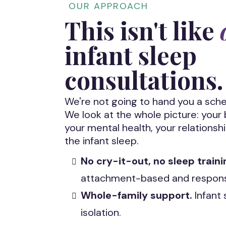
OUR APPROACH
This isn't like
infant sleep
consultations.
We're not going to hand you a sche
We look at the whole picture: you
your mental health, your relationshi
the infant sleep.
No cry-it-out, no sleep traini
attachment-based and responsi
Whole-family support.
Infant 
isolation.