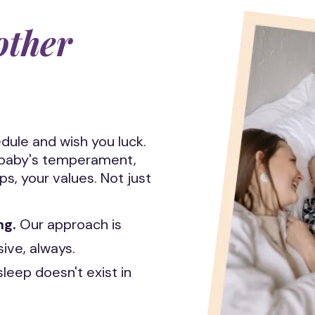
other
dule and wish you luck.
r baby's temperament,
ps, your values. Not just
ng.
Our approach is
ve, always.
sleep doesn't exist in