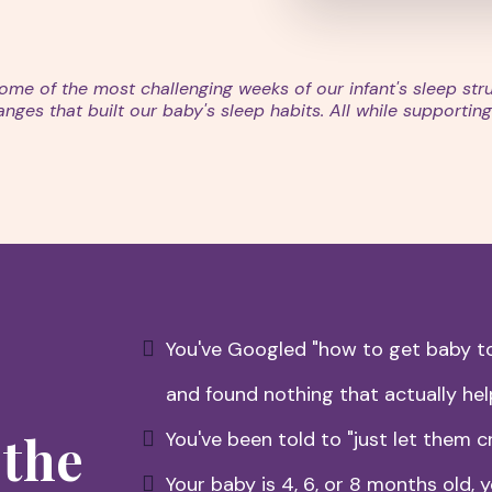
me of the most challenging weeks of our infant's sleep st
es that built our baby's sleep habits. All while supporting 
You've Googled "how to get baby to
and found nothing that actually he
 the
You've been told to "just let them cr
Your baby is 4, 6, or 8 months old, y