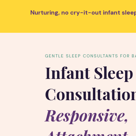
Nurturing, no cry-it-out infant sl
GENTLE SLEEP CONSULTANTS FOR B
Infant Sleep
Consultatio
Responsive,