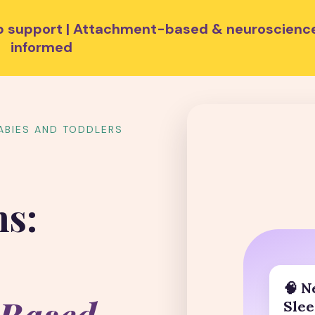
eep support | Attachment-based & neuroscienc
informed
ABIES AND TODDLERS
ns:
🧠 N
Slee