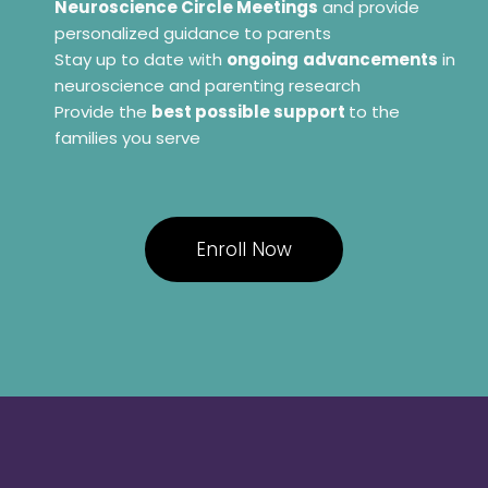
Neuroscience Circle Meetings
and provide
personalized guidance to parents
Stay up to date with
ongoing
advancements
in
neuroscience and parenting research
Provide the
best possible support
to the
families you serve
Enroll Now