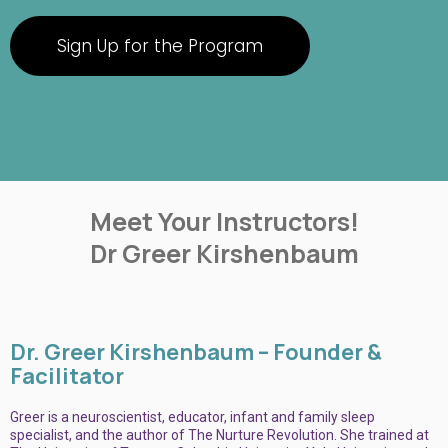
Sign Up for the Program
Meet Your Instructors!
Dr Greer Kirshenbaum
Dr. Greer Kirshenbaum – Founder &
Facilitator
Greer is a neuroscientist, educator, infant and family sleep
specialist, and the author of The Nurture Revolution. She trained at