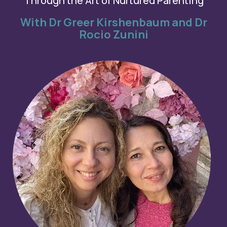
Through the Art of Nurtured Parenting
With Dr Greer Kirshenbaum and Dr
Rocio Zunini