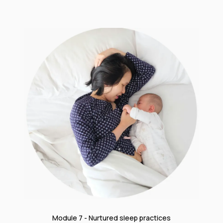
Module 7 - Nurtured sleep practices