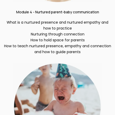
Module 4 - Nurtured parent-baby communication
What is a nurtured presence and nurtured empathy and
how to practice
Nurturing through connection
How to hold space for parents
How to teach nurtured presence, empathy and connection
and how to guide parents