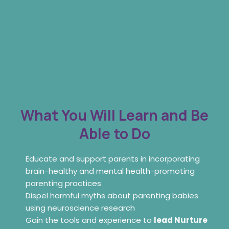
What You Will Learn and Be
Able to Do
Educate and support parents in incorporating
brain-healthy and mental health-promoting
parenting practices
Dispel harmful myths about parenting babies
using neuroscience research
Gain the tools and experience to
lead Nurture