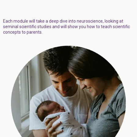
Each module will take a deep dive into neuroscience, looking at
seminal scientific studies and will show you how to teach scientific
concepts to parents.