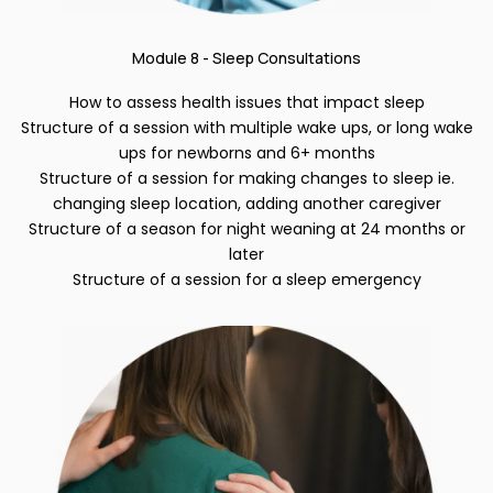
Module 8 - Sleep Consultations
How to assess health issues that impact sleep
Structure of a session with multiple wake ups, or long wake
ups for newborns and 6+ months
Structure of a session for making changes to sleep ie.
changing sleep location, adding another caregiver
Structure of a season for night weaning at 24 months or
later
Structure of a session for a sleep emergency