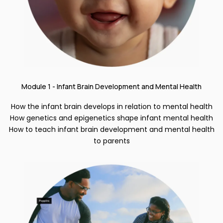
Module 1 - Infant Brain Development and Mental Health
How the infant brain develops in relation to mental health
How genetics and epigenetics shape infant mental health
How to teach infant brain development and mental health
to parents