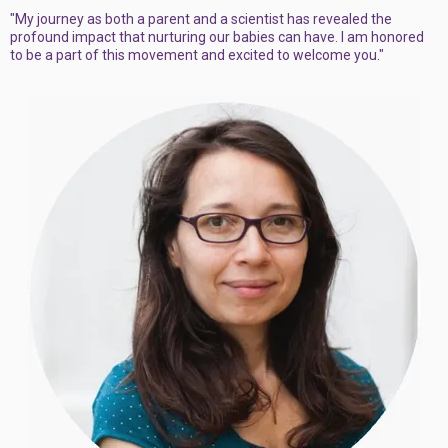
"My journey as both a parent and a scientist has revealed the
profound impact that nurturing our babies can have. I am honored
to be a part of this movement and excited to welcome you."