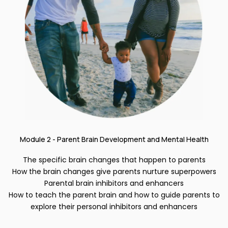
Module 2 - Parent Brain Development and Mental Health
The specific brain changes that happen to parents
How the brain changes give parents nurture superpowers
Parental brain inhibitors and enhancers
How to teach the parent brain and how to guide parents to
explore their personal inhibitors and enhancers