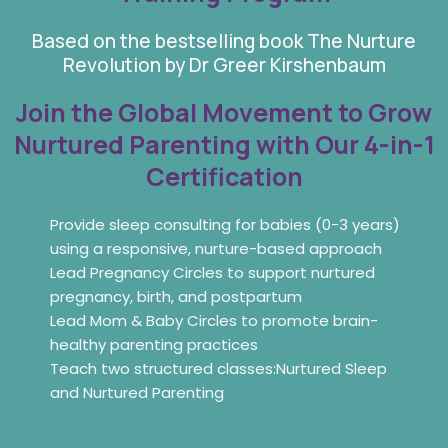
Based on the bestselling book The Nurture
Revolution by Dr Greer Kirshenbaum
Join the Global Movement to Grow
Nurtured Parenting with Our 4-in-1
Certification
Provide sleep consulting for babies (0-3 years)
using a responsive, nurture-based approach
Lead Pregnancy Circles to support nurtured
pregnancy, birth, and postpartum
Lead Mom & Baby Circles to promote brain-
healthy parenting practices
Teach two structured classes:Nurtured Sleep
and Nurtured Parenting