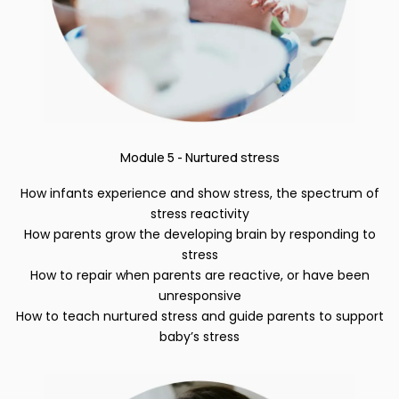
Module 5 - Nurtured stress
How infants experience and show stress, the spectrum of
stress reactivity
How parents grow the developing brain by responding to
stress
How to repair when parents are reactive, or have been
unresponsive
How to teach nurtured stress and guide parents to support
baby’s stress