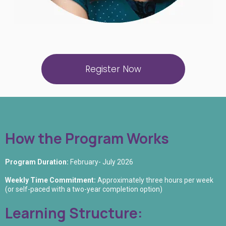
Register Now
How the Program Works
Program Duration:
February- July 2026
Weekly Time Commitment:
Approximately three hours per week
(or self-paced with a two-year completion option)
Learning Structure: