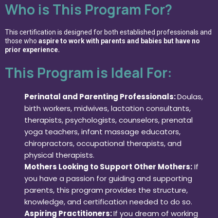
Who is This Program For?
This certification is designed for both established professionals and
those who
aspire to work with parents and babies but have no
prior experience.
This Program is Ideal For:
Perinatal and Parenting Professionals:
Doulas,
birth workers, midwives, lactation consultants,
therapists, psychologists, counselors, prenatal
yoga teachers, infant massage educators,
chiropractors, occupational therapists, and
physical therapists.
Mothers Looking to Support Other Mothers:
If
you have a passion for guiding and supporting
parents, this program provides the structure,
knowledge, and certification needed to do so.
Aspiring Practitioners:
If you dream of working