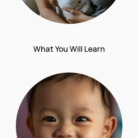
What You Will Learn