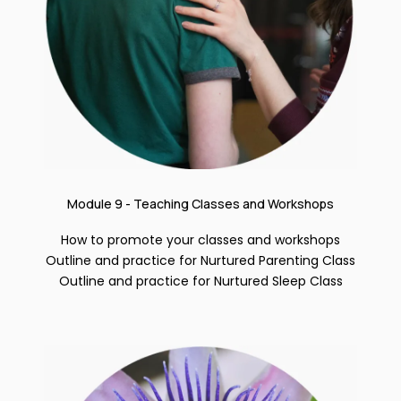
Module 9 - Teaching Classes and Workshops
How to promote your classes and workshops
Outline and practice for Nurtured Parenting Class
Outline and practice for Nurtured Sleep Class