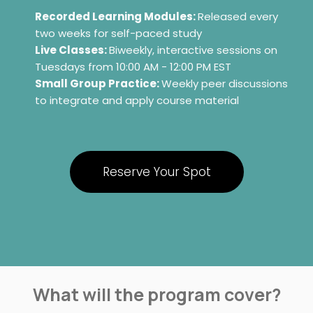
Recorded Learning Modules:
Released every
two weeks for self-paced study
Live Classes:
Biweekly, interactive sessions on
Tuesdays from 10:00 AM - 12:00 PM EST
Small Group Practice:
Weekly peer discussions
to integrate and apply course material
Reserve Your Spot
What will the program cover?