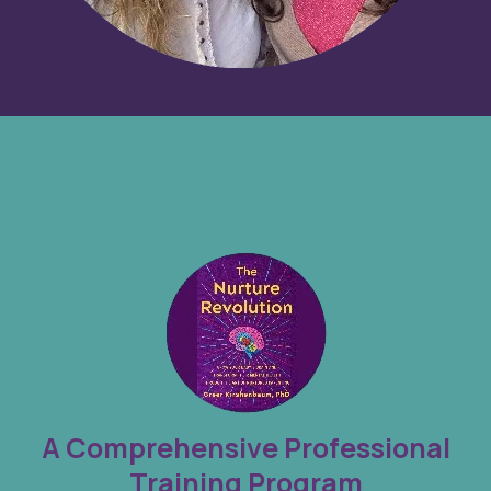
A Comprehensive Professional
Training Program