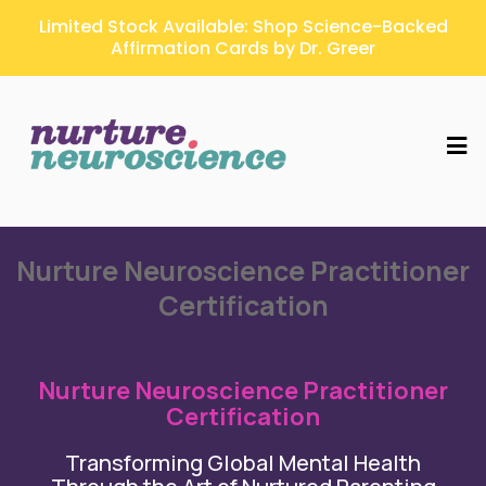
Limited Stock Available: Shop Science-Backed
Affirmation Cards by Dr. Greer
Nurture Neuroscience Practitioner
Certification
Nurture Neuroscience Practitioner
Certification
Transforming Global Mental Health